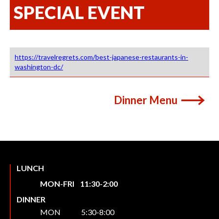
SPECIAL EVENT
https://travelregrets.com/best-japanese-restaurants-in-
washington-dc/
Dinner Menu
LUNCH
MON-FRI 11:30-2:00
DINNER
MON 5:30-8:00