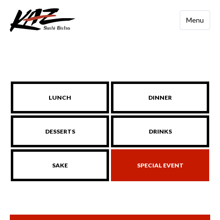
Menu
LUNCH
DINNER
DESSERTS
DRINKS
SAKE
SPECIAL EVENT