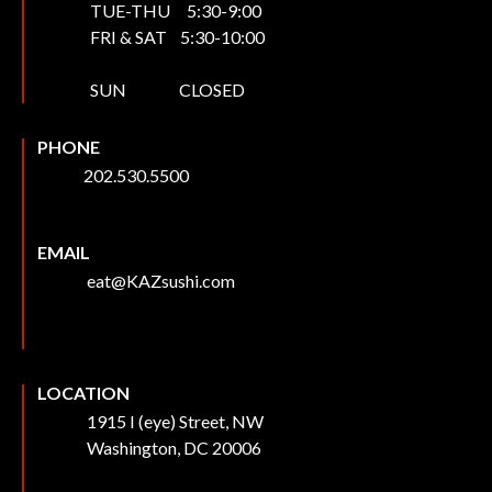
TUE-THU 5:30-9:00
FRI & SAT 5:30-10:00
SUN CLOSED
PHONE
202.530.5500
EMAIL
eat@KAZsushi.com
LOCATION
1915 I (eye) Street, NW
Washington, DC 20006