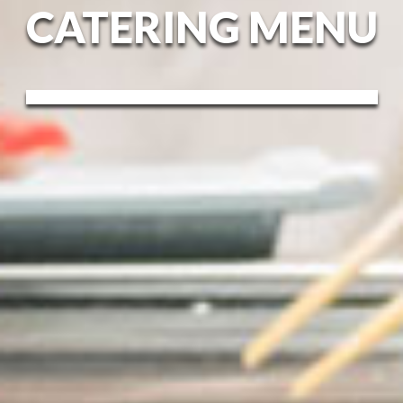
CATERING MENU