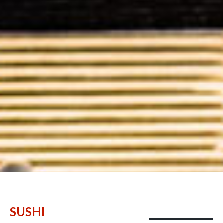
SUSHI