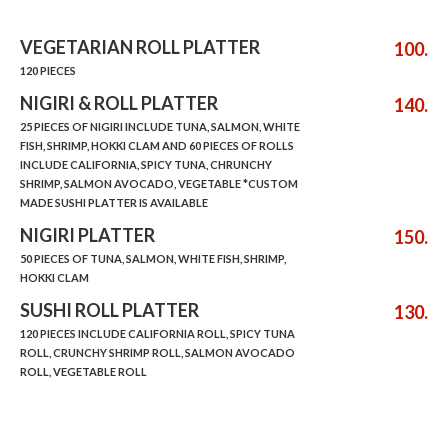
VEGETARIAN ROLL PLATTER
100.
120 PIECES
NIGIRI & ROLL PLATTER
140.
25 PIECES OF NIGIRI INCLUDE TUNA, SALMON, WHITE
FISH, SHRIMP, HOKKI CLAM AND 60 PIECES OF ROLLS
INCLUDE CALIFORNIA, SPICY TUNA, CHRUNCHY
SHRIMP, SALMON AVOCADO, VEGETABLE *CUSTOM
MADE SUSHI PLATTER IS AVAILABLE
NIGIRI PLATTER
150.
50 PIECES OF TUNA, SALMON, WHITE FISH, SHRIMP,
HOKKI CLAM
SUSHI ROLL PLATTER
130.
120 PIECES INCLUDE CALIFORNIA ROLL, SPICY TUNA
ROLL, CRUNCHY SHRIMP ROLL, SALMON AVOCADO
ROLL, VEGETABLE ROLL